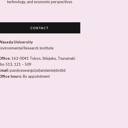
technology, and economic perspectives
CONTACT
Waseda University
Environmental Research Institute
Office:
162-0041 Tokyo, Shinjuku, Tsurumaki
cho 513, 121 – 509
Email:
pandyaswargo(at)andante(dot)id
Office hours
: By appointment