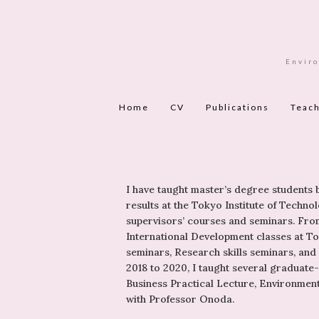
Enviro
Home
CV
Publications
Teach
I have taught master’s degree students
results at the Tokyo Institute of Tech
supervisors’ courses and seminars. From
International Development classes at Tok
seminars, Research skills seminars, and
2018 to 2020, I taught several graduate
Business Practical Lecture, Environmen
with Professor Onoda.