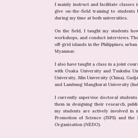
I mainly instruct and facilitate classes
give on-the-field training to student
during my time at both universities.
On the field, I taught my students ho
workshops, and conduct interviews. The 
off-grid islands in the Philippines, urba
Myanmar.
I also have taught a class in a joint co
with Osaka University and Tsukuba Univ
University, Jilin University (China), Gad
and Lambung Mangkurat University (Indon
I currently supervise doctoral students
them in designing their research, publi
my students are actively involved in 
Promotion of Science (JSPS) and the
Organization (NEDO).