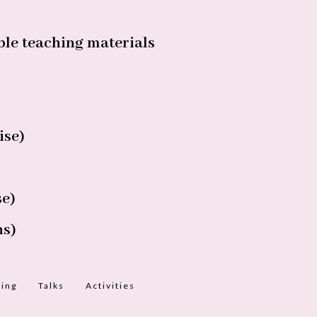
le teaching materials
ise)
se)
ns)
ing
Talks
Activities