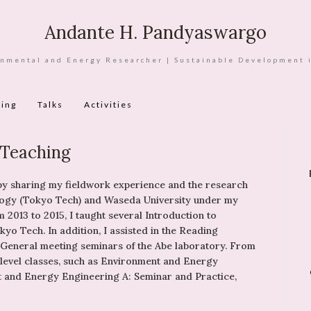
Andante H. Pandyaswargo
nmental and Energy Researcher | Sustainable Development 
ing
Talks
Activities
Teaching
 by sharing my fieldwork experience and the research
nology (Tokyo Tech) and Waseda University under my
 2013 to 2015, I taught several Introduction to
yo Tech. In addition, I assisted in the Reading
 General meeting seminars of the Abe laboratory. From
-level classes, such as Environment and Energy
t and Energy Engineering A: Seminar and Practice,