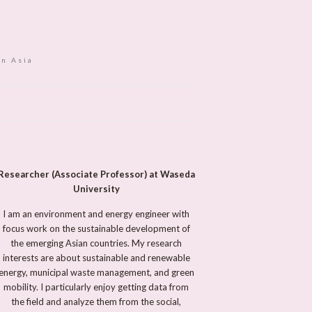
in Asia
Researcher (Associate Professor) at Waseda
University
I am an environment and energy engineer with
focus work on the sustainable development of
the emerging Asian countries. My research
interests are about sustainable and renewable
energy, municipal waste management, and green
mobility. I particularly enjoy getting data from
the field and analyze them from the social,