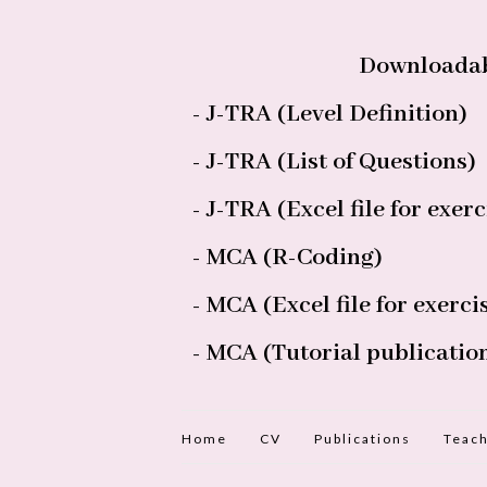
Downloadab
- J-TRA (Level Definition)
- J-TRA (List of Questions)
- J-TRA (Excel file for exerc
- MCA (R-Coding)
- MCA (Excel file for exerci
- MCA (Tutorial publicatio
Home
CV
Publications
Teach