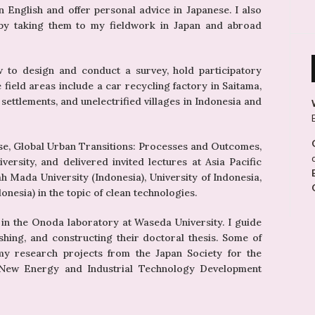
 in English and offer personal advice in Japanese. I also
s by taking them to my fieldwork in Japan and abroad
w to design and conduct a survey, hold participatory
field areas include a car recycling factory in Saitama,
n settlements, and unelectrified villages in Indonesia and
urse, Global Urban Transitions: Processes and Outcomes,
ersity, and delivered invited lectures at Asia Pacific
jah Mada University (Indonesia), University of Indonesia,
esia) in the topic of clean technologies.
 in the Onoda laboratory at Waseda University. I guide
shing, and constructing their doctoral thesis. Some of
my research projects from the Japan Society for the
 New Energy and Industrial Technology Development