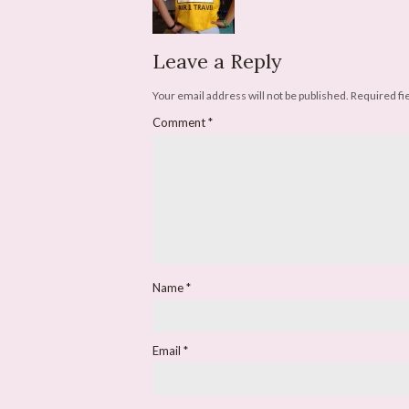
Leave a Reply
Your email address will not be published.
Required fi
Comment
*
Name
*
Email
*