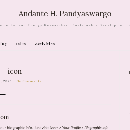
Andante H. Pandyaswargo
nmental and Energy Researcher | Sustainable Development 
ing
Talks
Activities
icon
3, 2021
No Comments
com
our biographic info. Just visit
Users > Your Profile > Biographic info