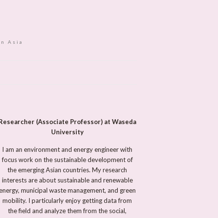
in Asia
Researcher (Associate Professor) at Waseda
University
I am an environment and energy engineer with
focus work on the sustainable development of
the emerging Asian countries. My research
interests are about sustainable and renewable
energy, municipal waste management, and green
mobility. I particularly enjoy getting data from
the field and analyze them from the social,