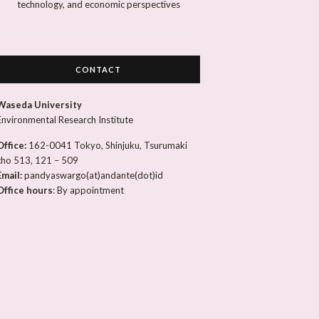
technology, and economic perspectives
CONTACT
Waseda University
Environmental Research Institute
Office:
162-0041 Tokyo, Shinjuku, Tsurumaki
cho 513, 121 – 509
Email:
pandyaswargo(at)andante(dot)id
Office hours
: By appointment