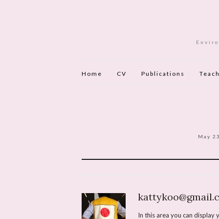
Enviro
Home
CV
Publications
Teach
May 2
kattykoo@gmail.
In this area you can display y