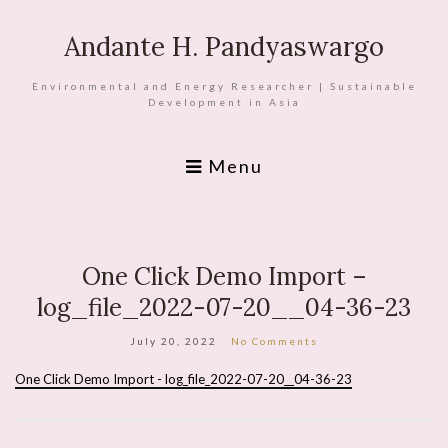
Andante H. Pandyaswargo
Environmental and Energy Researcher | Sustainable
Development in Asia
Menu
One Click Demo Import –
log_file_2022-07-20__04-36-23
July 20, 2022
No Comments
One Click Demo Import - log_file_2022-07-20__04-36-23