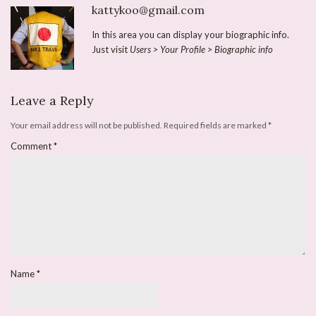
kattykoo@gmail.com
In this area you can display your biographic info.
Just visit
Users > Your Profile > Biographic info
Leave a Reply
Your email address will not be published.
Required fields are marked
*
Comment
*
Name
*