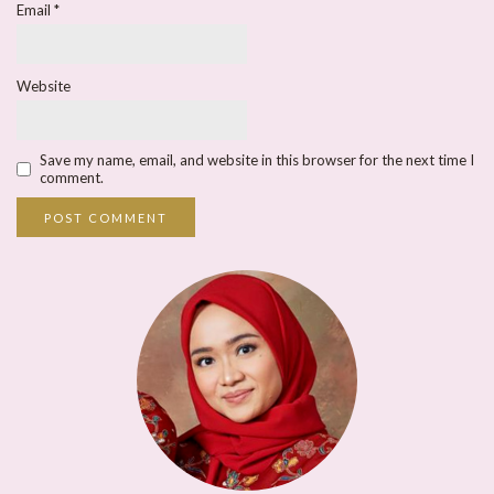
Email
*
Website
Save my name, email, and website in this browser for the next time I
comment.