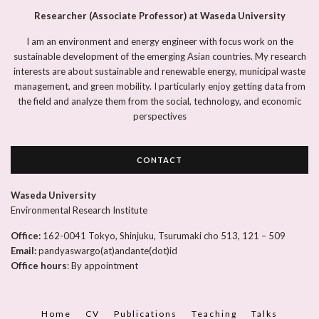
Researcher (Associate Professor) at Waseda University
I am an environment and energy engineer with focus work on the
sustainable development of the emerging Asian countries. My research
interests are about sustainable and renewable energy, municipal waste
management, and green mobility. I particularly enjoy getting data from
the field and analyze them from the social, technology, and economic
perspectives
CONTACT
Waseda University
Environmental Research Institute
Office:
162-0041 Tokyo, Shinjuku, Tsurumaki cho 513, 121 – 509
Email:
pandyaswargo(at)andante(dot)id
Office hours
: By appointment
Home
CV
Publications
Teaching
Talks