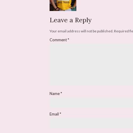
Leave a Reply
Your email address will not be published.
Required fi
Comment
*
Name
*
Email
*