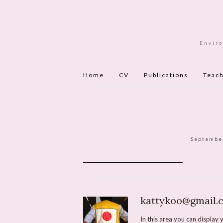
Enviro
Home
CV
Publications
Teach
Septembe
kattykoo@gmail.
In this area you can display y