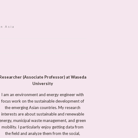
in Asia
Researcher (Associate Professor) at Waseda
University
I am an environment and energy engineer with
focus work on the sustainable development of
the emerging Asian countries. My research
interests are about sustainable and renewable
energy, municipal waste management, and green
mobility. I particularly enjoy getting data from
the field and analyze them from the social,