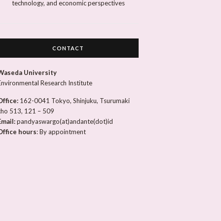
technology, and economic perspectives
CONTACT
Waseda University
Environmental Research Institute
Office:
162-0041 Tokyo, Shinjuku, Tsurumaki
cho 513, 121 – 509
Email:
pandyaswargo(at)andante(dot)id
Office hours
: By appointment