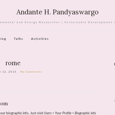
Andante H. Pandyaswargo
nmental and Energy Researcher | Sustainable Development 
ing
Talks
Activities
rome
r 12, 2015
No Comments
com
our biographic info. Just visit
Users > Your Profile > Biographic info