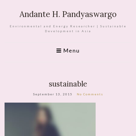
Andante H. Pandyaswargo
Environmental and Energy Researcher | Sustainable
Development in Asia
Menu
sustainable
September 13, 2015
No Comments