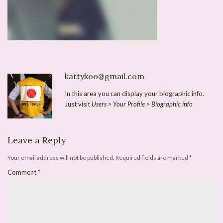
kattykoo@gmail.com
In this area you can display your biographic info.
Just visit
Users > Your Profile > Biographic info
Leave a Reply
Your email address will not be published.
Required fields are marked
*
Comment
*