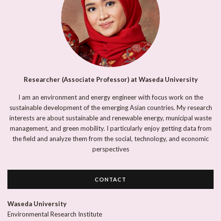
Researcher (Associate Professor) at Waseda University
I am an environment and energy engineer with focus work on the
sustainable development of the emerging Asian countries. My research
interests are about sustainable and renewable energy, municipal waste
management, and green mobility. I particularly enjoy getting data from
the field and analyze them from the social, technology, and economic
perspectives
CONTACT
Waseda University
Environmental Research Institute