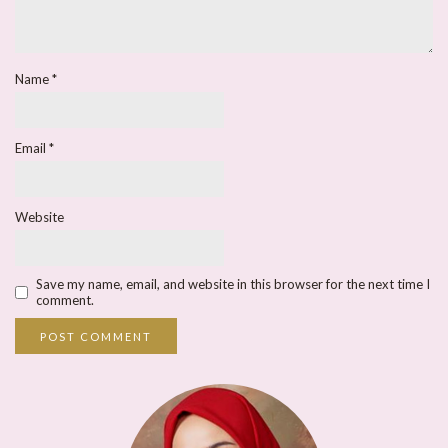
Name
*
Email
*
Website
Save my name, email, and website in this browser for the next time I
comment.